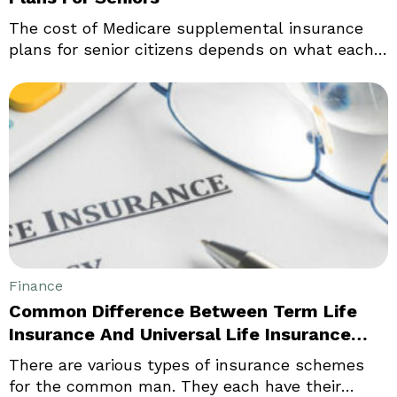
The cost of Medicare supplemental insurance
plans for senior citizens depends on what each
is looking for whether supplemental health
insurance plans for seniors or Medicare
supplement plans. Although they are very
similar in terminology, they are both very
different. Supplemental health plans designed
specifically for the needs of seniors are known
as senior supplements.
Finance
Common Difference Between Term Life
Insurance And Universal Life Insurance
Policy
There are various types of insurance schemes
for the common man. They each have their