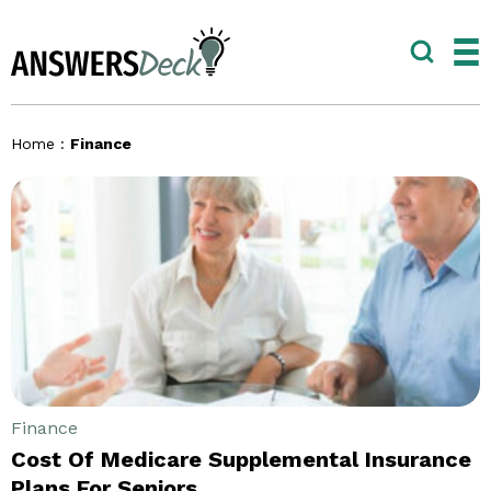
Home
:
Finance
Finance
Cost Of Medicare Supplemental Insurance
Plans For Seniors