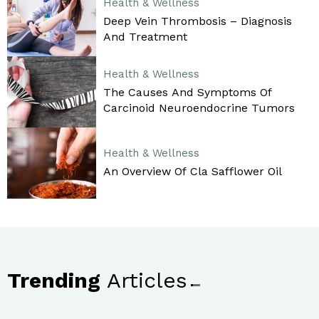
Health & Wellness
Deep Vein Thrombosis – Diagnosis
And Treatment
Health & Wellness
The Causes And Symptoms Of
Carcinoid Neuroendocrine Tumors
Health & Wellness
An Overview Of Cla Safflower Oil
Trending
Articles