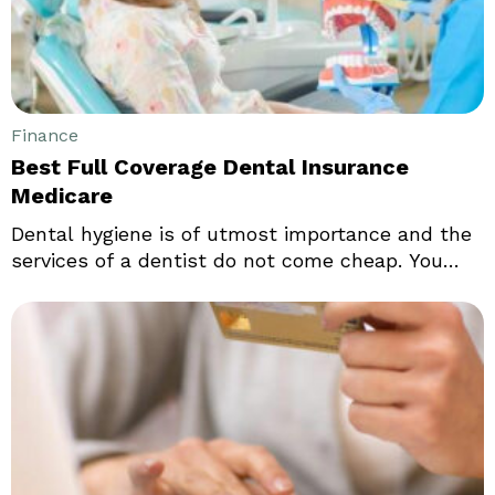
Finance
Best Full Coverage Dental Insurance
Medicare
Dental hygiene is of utmost importance and the
services of a dentist do not come cheap. You
might be in for a shock when you make a
payment at the dentist for regular cleaning
services. If you fear surprises at the time of
paying your bill at the dentist, a comprehensive
dental insurance could be your best bet.