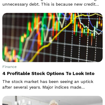
unnecessary debt. This is because new credit
card owners often end up using it for
unnecessary purchases or for buying things they
can not afford. In reality, credit cards can be
used as an excellent tool in increasing your
credit score and can help you out in emergency
situations.
Finance
4 Profitable Stock Options To Look Into
The stock market has been seeing an uptick
after several years. Major indices made
significant gains in relation to their year-to-date
losses. Traders see hope despite yet another
significant Federal Reserve interest rate