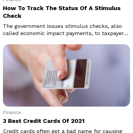
How To Track The Status Of A Stimulus
Check
The government issues stimulus checks, also
called economic impact payments, to taxpayers
during times like inflation. These checks are part
of a federal program to bolster confidence in the
economy. They increase people’s spending
capacity and, in doing so, boost revenue for
businesses. That said, one must meet specific
eligibility requirements to receive stimulus
checks.
Finance
3 Best Credit Cards Of 2021
Credit cards often get a bad name for causing