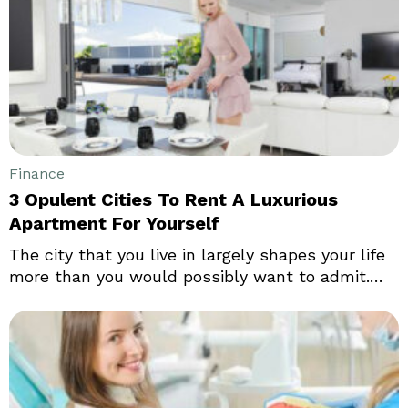
increase. The economic data isn’t as bad as the
headline gross domestic product (GDP)
estimates might suggest, and inflation may be
beginning to peak.
Finance
3 Opulent Cities To Rent A Luxurious
Apartment For Yourself
The city that you live in largely shapes your life
more than you would possibly want to admit.
Choosing a city that you want to call your home
is not an easy decision, and it often takes
countless sleepless nights and hardcore
research to finally decide which city you want to
rent an apartment in.