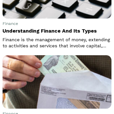
Finance
Understanding Finance And Its Types
Finance is the management of money, extending
to activities and services that involve capital,
banking, debt, and investments, among other
things. It is a broad concept, and its various
aspects and basics are covered in
microeconomic and macroeconomic theories.
Finance is an indispensable part of businesses
and the overall economy, making its study
crucial in understanding how industries work.
Finance