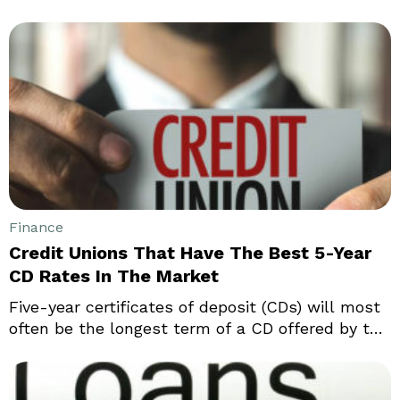
advantages and disadvantages. What works for
you can be chosen only after a detailed study
and thorough understanding of all the finer
details of each policy. Let us compare term life
insurance and universal life insurance policies.
Finance
Credit Unions That Have The Best 5-Year
CD Rates In The Market
Five-year certificates of deposit (CDs) will most
often be the longest term of a CD offered by the
banks. The banks will offer the highest possible
rates, but this will only be in return for a long-
term commitment on the part of the customer.