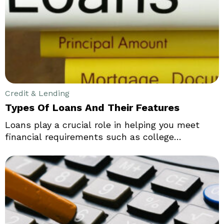
A 5-year CD is popular as it allows the
depositors to lock in a large sum of money at a
high interest rate for a long period of time.
Credit & Lending
Types Of Loans And Their Features
Loans play a crucial role in helping you meet
financial requirements such as college
education, purchasing a car or a home, and
emergencies. You can obtain a loan from a bank,
credit union, or an online lender. There are
several loans available that can be used by
commercial or business establishments, such as
SBA loans, equipment loans, working capital
loans, and term loans.