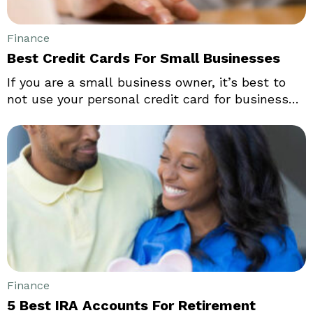
Finance
Best Credit Cards For Small Businesses
If you are a small business owner, it’s best to
not use your personal credit card for business
purchases. Small or sole business entrepreneurs
should know that using a personal credit card
for business transactions can lead to problems.
Mixing them up could lead to serious
complications with respect to budgeting,
handling personal/professional finances, and
more.
Finance
5 Best IRA Accounts For Retirement