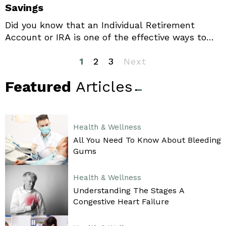
Savings
Did you know that an Individual Retirement
Account or IRA is one of the effective ways to
strengthen your retirement strategy? It will help
you save money for your retirement, and you
1
2
3
Next
also get offered various tax benefits. You may
Featured
Articles
have to spend a little extra now, but it is worth
it in the long run, making IRAs a popular choice
for many.
Health & Wellness
All You Need To Know About Bleeding
Gums
Health & Wellness
Understanding The Stages A
Congestive Heart Failure