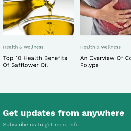
Health & Wellness
Health & Wellness
Top 10 Health Benefits
An Overview Of C
Of Safflower Oil
Polyps
Get updates from anywhere
Subscribe us to get more info