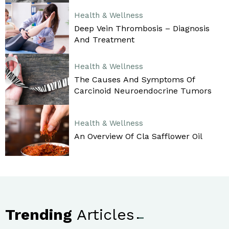
Health & Wellness
Deep Vein Thrombosis – Diagnosis
And Treatment
Health & Wellness
The Causes And Symptoms Of
Carcinoid Neuroendocrine Tumors
Health & Wellness
An Overview Of Cla Safflower Oil
Trending
Articles