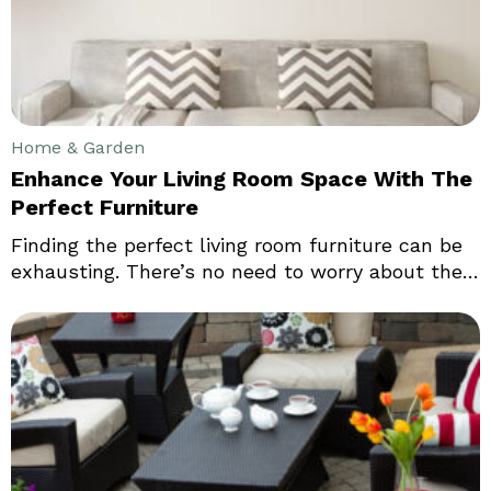
the look of your home.
Home & Garden
Enhance Your Living Room Space With The
Perfect Furniture
Finding the perfect living room furniture can be
exhausting. There’s no need to worry about the
same if we stick to the essentials. There are
various home decor options that stores can offer
you. Make sure you make the right choices
before buying the perfect living room furniture.
One of the first things you want when looking
for living room furniture is the table.