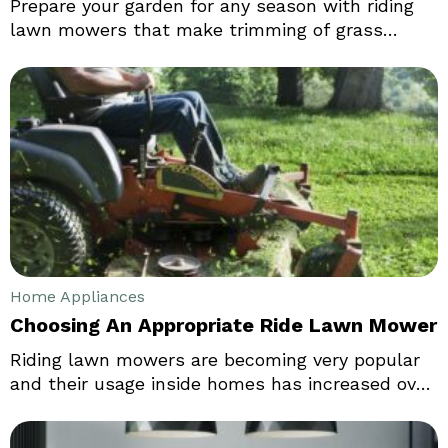
Prepare your garden for any season with riding
lawn mowers that make trimming of grass
effortless and swift. Big enough to be called
tractors, these machines slash grass over large
areas in very less amount of time thereby
enabling you to make more productive use of the
hours saved. In the market, there are endless
amount of brands available that sell different
categories of riding lawn mowers.
Home Appliances
Choosing An Appropriate Ride Lawn Mower
Riding lawn mowers are becoming very popular
and their usage inside homes has increased over
the years. Everybody today loves neat as well as
tidy lawns and therefore, their maintenance is