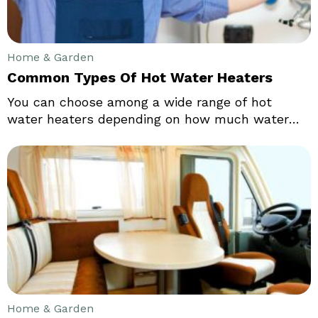
Home & Garden
Common Types Of Hot Water Heaters
You can choose among a wide range of hot
water heaters depending on how much water
you wish use. The mode how you operate the
hot water heater such as electricity, gas or oil
also affects the choice of the water heater you
must choose. Some water heaters have
extremely low energy costs as compared to the
traditional water heaters.
Home & Garden