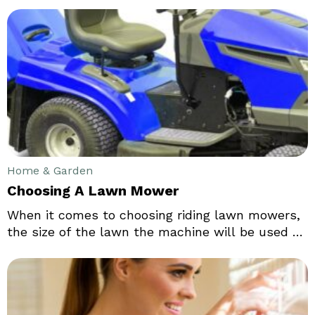
comes to the mind after a sofa especially when
you think of the Living room furniture. There are
bewildering concepts and designs of a coffee
table. It is essential to decide the purpose of the
use of the living room.
Home & Garden
Choosing A Lawn Mower
When it comes to choosing riding lawn mowers,
the size of the lawn the machine will be used on
matters more than anything else. Also, the
terrain of the lawn matters. If it is hilly or
leveled, has small flowers and shrubs, trees and
flower beds, etc. one needs to be careful with