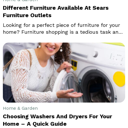
Different Furniture Available At Sears
Furniture Outlets
Looking for a perfect piece of furniture for your
home? Furniture shopping is a tedious task and
takes up a lot of time. Be it a new couch or a
cocktail table, it is all about finding a balance
that enhances your space. In the end, it’s not
only about making a statement.
Home & Garden
Choosing Washers And Dryers For Your
Home – A Quick Guide