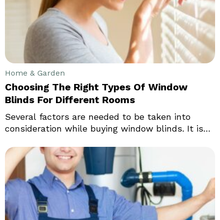
the type of small riding lawn mowers they use.
Home & Garden
Choosing The Right Types Of Window
Blinds For Different Rooms
Several factors are needed to be taken into
consideration while buying window blinds. It is
essential for the blinds to complement the
interiors of your home, office or other properties.
Since everyone has a distinctive sense of style,
it is important to choose something that suits
your personality, so your space looks unique.