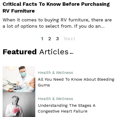
Critical Facts To Know Before Purchasing
RV Furniture
When it comes to buying RV furniture, there are
a lot of options to select from. If you do an
online search, you can find excellent variety and
choosing the right ones may seem daunting.
1
2
3
Next
Prioritizing your needs helps you narrow down
Featured
Articles
your choices, and you can buy the most suitable
options with relative ease.
Health & Wellness
All You Need To Know About Bleeding
Gums
Health & Wellness
Understanding The Stages A
Congestive Heart Failure