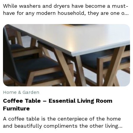
While washers and dryers have become a must-
have for any modern household, they are one of
the toughest appliances to shop for. That of
course includes multiple reasons. Which brands
to go for, what the perfect type of washer and
dryer for my home is, what is the right size for
my need, and whether to go for a washer and
dryer combo:
Home & Garden
Coffee Table – Essential Living Room
Furniture
A coffee table is the centerpiece of the home
and beautifully compliments the other living
room furniture. The coffee table immediately