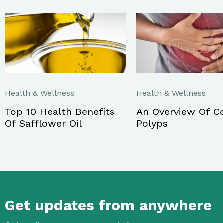
Health & Wellness
Health & Wellness
Top 10 Health Benefits
An Overview Of C
Of Safflower Oil
Polyps
Get updates from anywhere