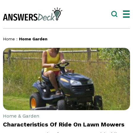
Home
:
Home Garden
Home & Garden
Characteristics Of Ride On Lawn Mowers