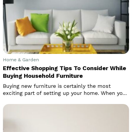
not limited to offices, schools or other
commercial areas alone. It is not uncommon to
see ride lawn mowers in houses and people have
been investing considerably in this equipment.
Home & Garden
Effective Shopping Tips To Consider While
Buying Household Furniture
Buying new furniture is certainly the most
exciting part of setting up your home. When you
are moving into a new house, you would like to
have the right kind of furniture to add to the
look and feel of your house. Even in your existing
home, you might just want to replace your old
decor and furniture to enhance the comfort and