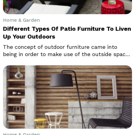
Home & Garden
Different Types Of Patio Furniture To Liven
Up Your Outdoors
The concept of outdoor furniture came into
being in order to make use of the outside spaces
of houses and also to provide some
arrangements for sitting outside and enjoying
some time with family and friends. Outdoor
furniture also helps in making accommodations
for parties that are arranged outside, especially
parties, which can be enjoyed while basking the
sun.
Home & Garden