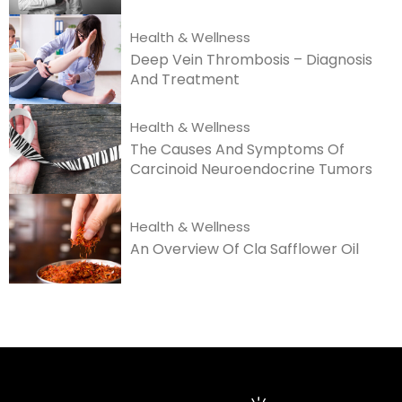
Health & Wellness
Deep Vein Thrombosis – Diagnosis
And Treatment
Health & Wellness
The Causes And Symptoms Of
Carcinoid Neuroendocrine Tumors
Health & Wellness
An Overview Of Cla Safflower Oil