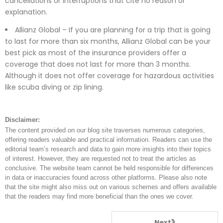
cancellations or interruptions that cite no reason or
explanation.
Allianz Global – If you are planning for a trip that is going
to last for more than six months, Allianz Global can be your
best pick as most of the insurance providers offer a
coverage that does not last for more than 3 months.
Although it does not offer coverage for hazardous activities
like scuba diving or zip lining.
Disclaimer:
The content provided on our blog site traverses numerous categories,
offering readers valuable and practical information. Readers can use the
editorial team’s research and data to gain more insights into their topics
of interest. However, they are requested not to treat the articles as
conclusive. The website team cannot be held responsible for differences
in data or inaccuracies found across other platforms. Please also note
that the site might also miss out on various schemes and offers available
that the readers may find more beneficial than the ones we cover.
Next