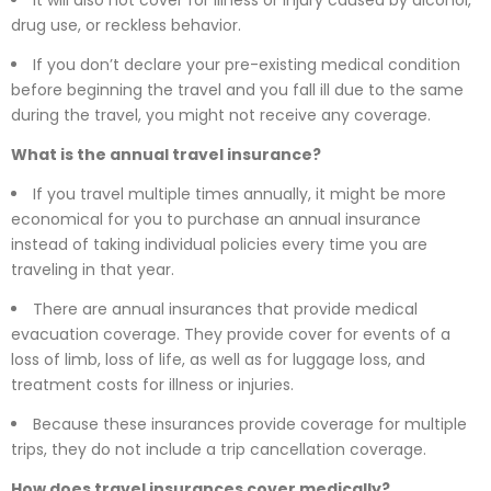
drug use, or reckless behavior.
If you don’t declare your pre-existing medical condition
before beginning the travel and you fall ill due to the same
during the travel, you might not receive any coverage.
What is the annual travel insurance?
If you travel multiple times annually, it might be more
economical for you to purchase an annual insurance
instead of taking individual policies every time you are
traveling in that year.
There are annual insurances that provide medical
evacuation coverage. They provide cover for events of a
loss of limb, loss of life, as well as for luggage loss, and
treatment costs for illness or injuries.
Because these insurances provide coverage for multiple
trips, they do not include a trip cancellation coverage.
How does travel insurances cover medically?