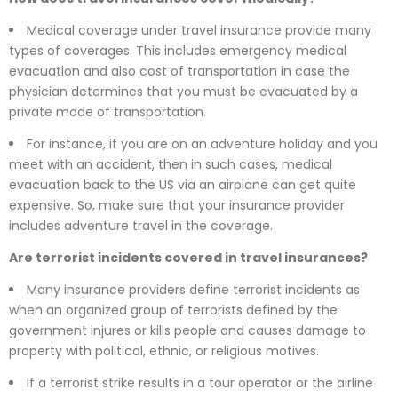
Medical coverage under travel insurance provide many
types of coverages. This includes emergency medical
evacuation and also cost of transportation in case the
physician determines that you must be evacuated by a
private mode of transportation.
For instance, if you are on an adventure holiday and you
meet with an accident, then in such cases, medical
evacuation back to the US via an airplane can get quite
expensive. So, make sure that your insurance provider
includes adventure travel in the coverage.
Are terrorist incidents covered in travel insurances?
Many insurance providers define terrorist incidents as
when an organized group of terrorists defined by the
government injures or kills people and causes damage to
property with political, ethnic, or religious motives.
If a terrorist strike results in a tour operator or the airline