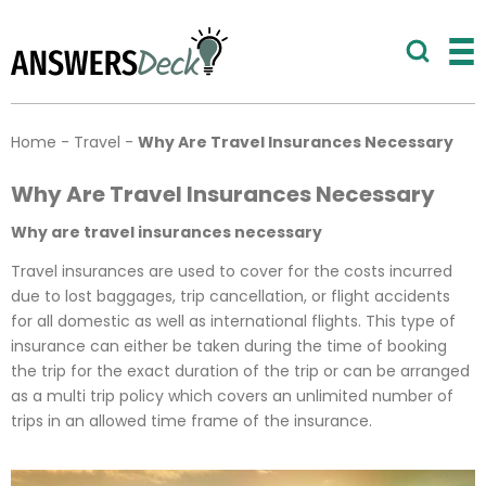
Home
-
Travel
-
Why Are Travel Insurances Necessary
Why Are Travel Insurances Necessary
Why are travel insurances necessary
Travel insurances are used to cover for the costs incurred
due to lost baggages, trip cancellation, or flight accidents
for all domestic as well as international flights. This type of
insurance can either be taken during the time of booking
the trip for the exact duration of the trip or can be arranged
as a multi trip policy which covers an unlimited number of
trips in an allowed time frame of the insurance.