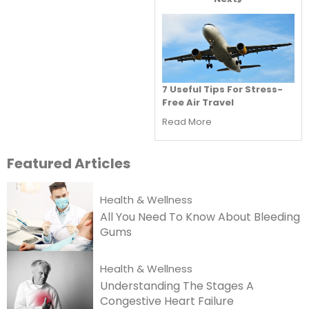
7 Useful Tips For Stress-
Free Air Travel
Read More
Featured
Articles
Health & Wellness
All You Need To Know About Bleeding
Gums
Health & Wellness
Understanding The Stages A
Congestive Heart Failure