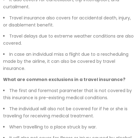
curtailment.
Travel insurance also covers for accidental death, injury,
or disablement benefit.
Travel delays due to extreme weather conditions are also
covered.
In case an individual miss a flight due to a rescheduling
made by the airline, it can also be covered by travel
insurance.
What are common exclusions in a travel insurance?
The first and foremost parameter that is not covered by
this insurance is pre-existing medical conditions.
The individual will also not be covered for if he or she is
traveling for receiving medical treatment.
When travelling to a place struck by war.
It will also not cover for illness or injury caused by alcohol,