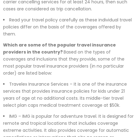
carrier cancelling services for at least 24 hours, then such
cases are considered as trip cancellation.
Read your travel policy carefully as these individual travel
policies differ on the basis of the coverages offered by
them.
Which are some of the popular travel insurance
providers in the country?
Based on the types of
coverages and inclusions that they provide, some of the
most popular travel insurance providers (in no particular
order) are listed below:
Travelex Insurance Services – It is one of the insurance
services that provides insurance policies for kids under 21
years of age at no additional costs. Its middle-tier travel
select plan caps medical treatment coverage at $50k.
IMG – IMG is popular for adventure travel. It is designed for
remote and tropical locations that includes coverage
extreme activities. It also provides coverage for automatic