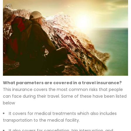
What parameters are covered in a travel insurance?
This insurance covers the most common risks that people
can face during their travel. Some of these have been listed
below
It covers for medical treatments which also includes
transportation to the medical facility.
It also covers for cancellation, trip interruption, and